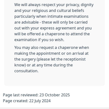
We will always respect your privacy, dignity
and your religious and cultural beliefs
particularly when intimate examinations
are advisable - these will only be carried
out with your express agreement and you
will be offered a chaperone to attend the
examination if you so wish.
You may also request a chaperone when
making the appointment or on arrival at
the surgery (please let the receptionist
know) or at any time during the
consultation.
Page last reviewed: 23 October 2025
Page created: 22 July 2024