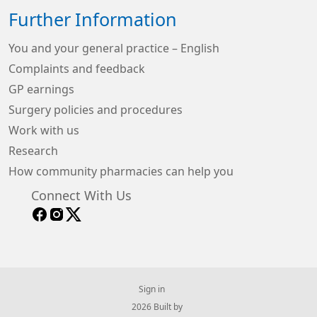
Further Information
You and your general practice – English
Complaints and feedback
GP earnings
Surgery policies and procedures
Work with us
Research
How community pharmacies can help you
Connect With Us
Sign in
© 2026 Built by