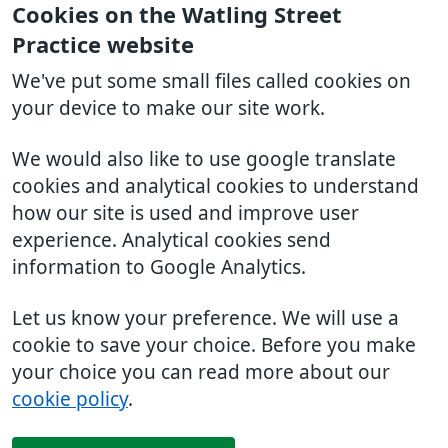
Cookies on the Watling Street
Practice website
We've put some small files called cookies on
your device to make our site work.
We would also like to use google translate
cookies and analytical cookies to understand
how our site is used and improve user
experience. Analytical cookies send
information to Google Analytics.
Let us know your preference. We will use a
cookie to save your choice. Before you make
your choice you can read more about our
cookie policy
.