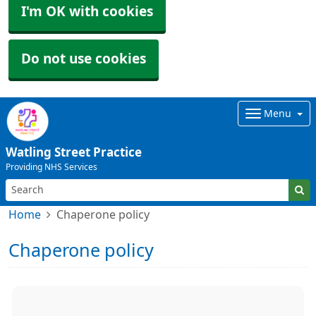
I'm OK with cookies
Do not use cookies
Menu
Watling Street Practice
Providing NHS Services
Home
Chaperone policy
Chaperone policy