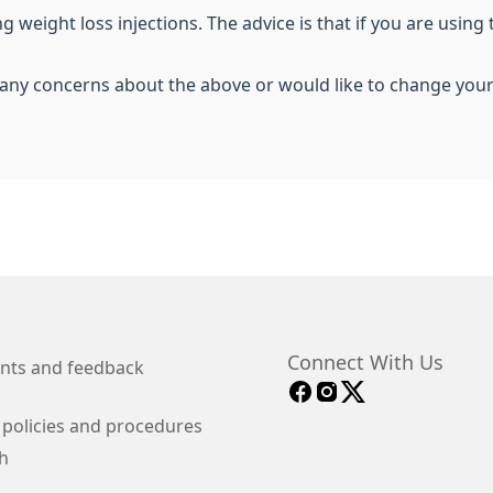
 weight loss injections. The advice is that if you are using 
e any concerns about the above or would like to change you
Connect With Us
nts and feedback
 policies and procedures
h