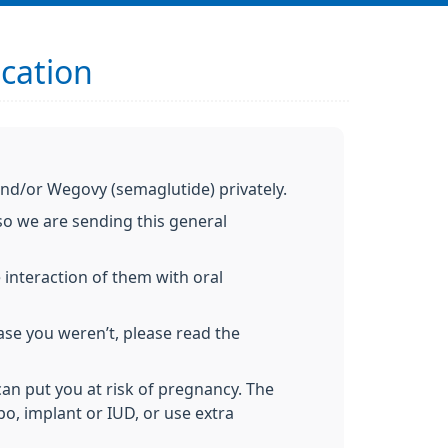
ication
 and/or Wegovy (semaglutide) privately.
so we are sending this general
 interaction of them with oral
ase you weren’t, please read the
can put you at risk of pregnancy. The
po, implant or IUD, or use extra