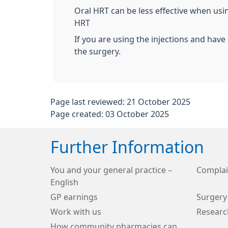
Oral HRT can be less effective when using
HRT
If you are using the injections and hav
the surgery.
Page last reviewed: 21 October 2025
Page created: 03 October 2025
Further Information
You and your general practice –
Complai
English
GP earnings
Surgery
Work with us
Researc
How community pharmacies can