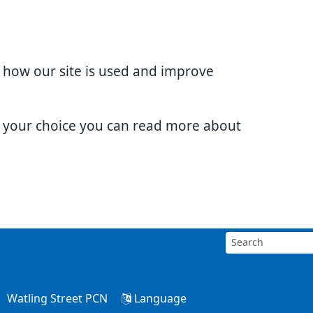
d how our site is used and improve
e your choice you can read more about
Watling Street PCN
Language