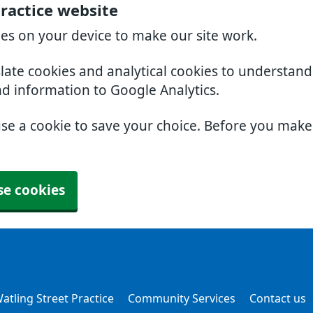
Practice website
ies on your device to make our site work.
slate cookies and analytical cookies to understan
nd information to Google Analytics.
use a cookie to save your choice. Before you mak
se cookies
atling Street Practice
Community Services
Contact us