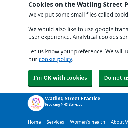
Cookies on the Watling Street 
We've put some small files called cook
We would also like to use google tran
user experience. Analytical cookies se
Let us know your preference. We will 
our
cookie policy
.
I'm OK with cookies
Do not u
Watling Street Practice
Providing NHS Services
Home
Services
Women's health
About W