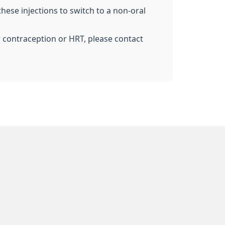
these injections to switch to a non-oral
r contraception or HRT, please contact