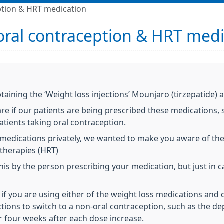
eption & HRT medication
 oral contraception & HRT med
taining the ‘Weight loss injections’ Mounjaro (tirzepatide)
e if our patients are being prescribed these medications, 
atients taking oral contraception.
e medications privately, we wanted to make you aware of the
therapies (HRT)
s by the person prescribing your medication, but just in c
 if you are using either of the weight loss medications and 
ections to switch to a non-oral contraception, such as the de
or four weeks after each dose increase.