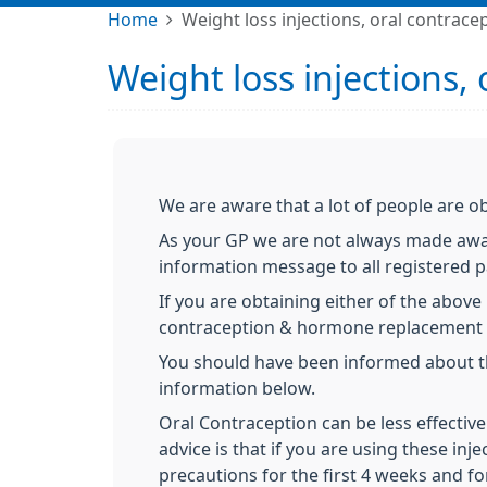
Home
Weight loss injections, oral contrac
Weight loss injections,
We are aware that a lot of people are ob
As your GP we are not always made awar
information message to all registered p
If you are obtaining either of the abov
contraception & hormone replacement 
You should have been informed about thi
information below.
Oral Contraception can be less effective
advice is that if you are using these inj
precautions for the first 4 weeks and f